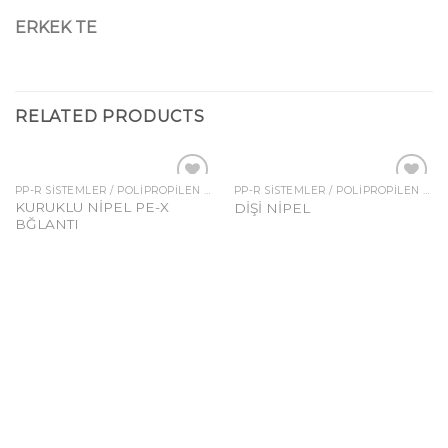
ERKEK TE
RELATED PRODUCTS
PP-R SISTEMLER / POLIPROPILEN FITTINGSLER
PP-R SISTEMLER / POLIPROPILEN FITTINGSLER
Add to
Add to
KURUKLU NİPEL PE-X
DİŞİ NİPEL
wishlist
wishlist
BĞLANTI