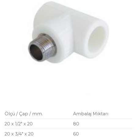
Ölçü / Çap / mm.
Ambalaj Miktarı
20 x 1/2″ x 20
80
20 x 3/4″ x 20
60