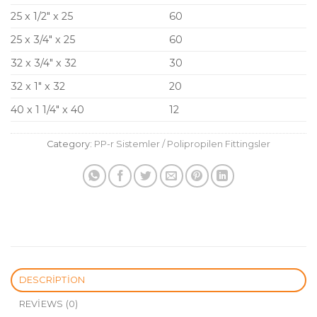
25 x 1/2″ x 25
60
25 x 3/4″ x 25
60
32 x 3/4″ x 32
30
32 x 1″ x 32
20
40 x 1 1/4″ x 40
12
Category:
PP-r Sistemler / Polipropilen Fittingsler
DESCRIPTION
REVIEWS (0)