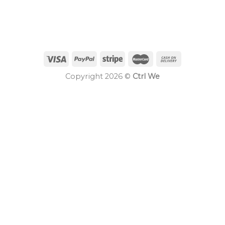
Copyright 2026 ©
Ctrl We