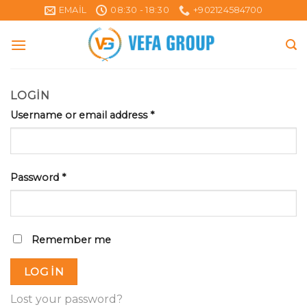
Skip
EMAIL
08:30 - 18:30
+902124584700
to
content
LOGIN
Username or email address
*
Password
*
Remember me
LOG IN
Lost your password?